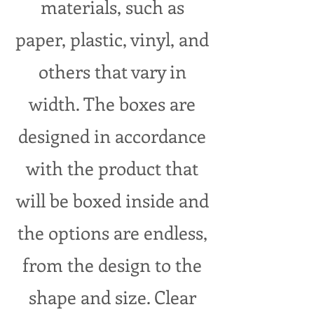
materials, such as
paper, plastic, vinyl, and
others that vary in
width. The boxes are
designed in accordance
with the product that
will be boxed inside and
the options are endless,
from the design to the
shape and size. Clear