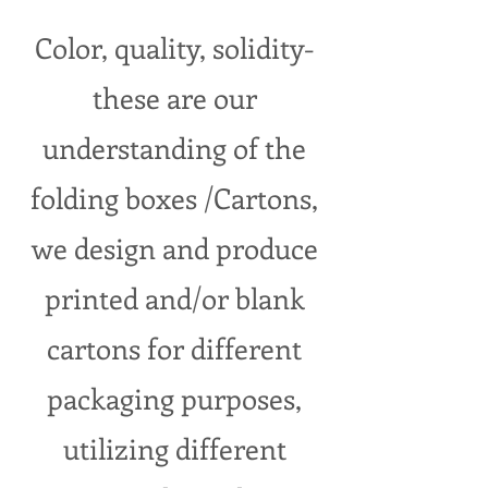
Color, quality, solidity-
these are our
understanding of the
folding boxes /Cartons,
we design and produce
printed and/or blank
cartons for different
packaging purposes,
utilizing different