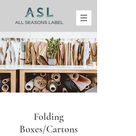
Folding
Boxes/Cartons