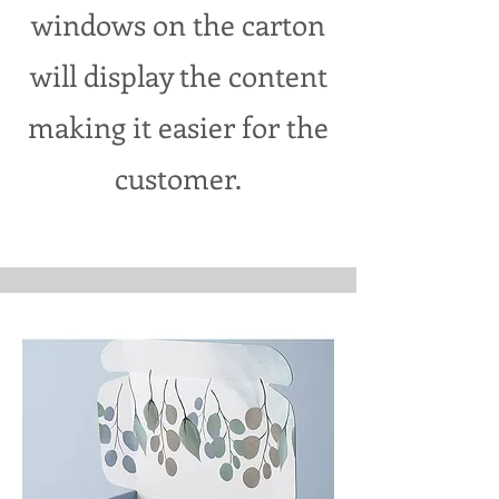
windows on the carton
will display the content
making it easier for the
customer.