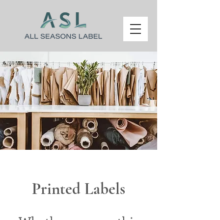
Printed Labels