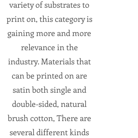
variety of substrates to
print on, this category is
gaining more and more
relevance in the
industry. Materials that
can be printed on are
satin both
single and
double-sided, natural
brush cotton, There are
several different kinds