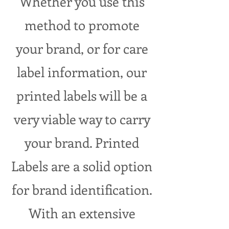
Whether you use this
method to promote
your brand, or for care
label information, our
printed labels will be a
very viable way to carry
your brand. Printed
Labels are a solid option
for brand identification.
With an extensive