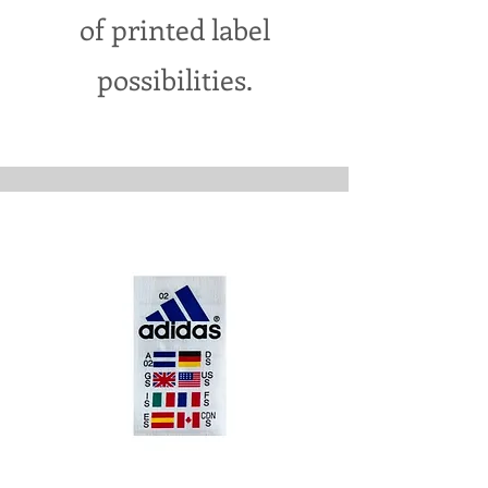
of printed label
possibilities.