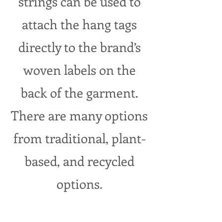
strings can be used to
attach the hang tags
directly to the brand’s
woven labels on the
back of the garment.
There are many options
from traditional, plant-
based, and recycled
options.