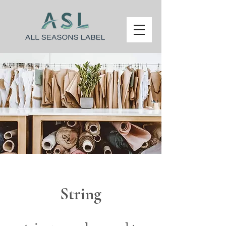
String