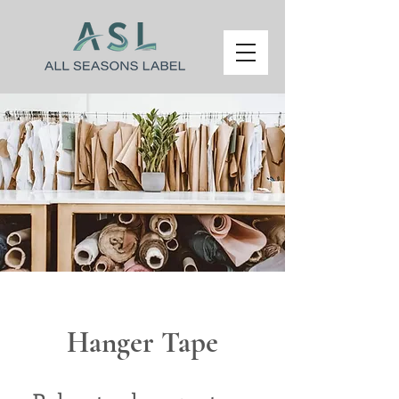
Hanger Tape