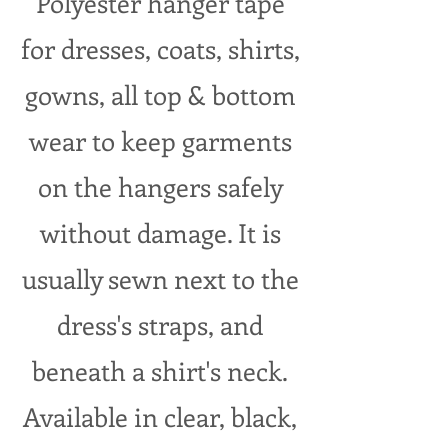
Polyester hanger tape
for dresses, coats, shirts,
gowns, all top & bottom
wear to keep garments
on the hangers safely
without damage. It is
usually sewn next to the
dress's straps, and
beneath a shirt's neck.
Available in clear, black,