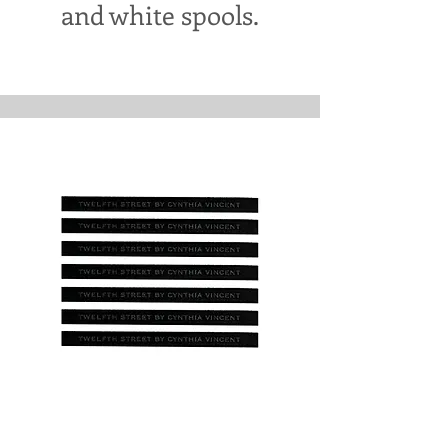
and white spools.