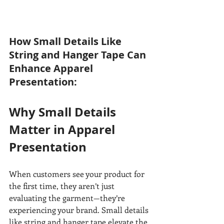
How Small Details Like 
String and Hanger Tape Can 
Enhance Apparel 
Presentation:
Why Small Details 
Matter in Apparel 
Presentation
When customers see your product for 
the first time, they aren’t just 
evaluating the garment—they’re 
experiencing your brand. Small details 
like string and hanger tape elevate the 