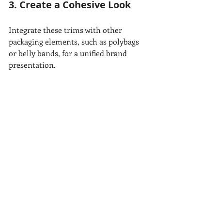
3. Create a Cohesive Look
Integrate these trims with other 
packaging elements, such as polybags 
or belly bands, for a unified brand 
presentation.
Why Choose All 
Seasons Label?
At All Seasons Label, we specialize in 
creating customized garment trims 
that elevate your brand. Whether 
you’re looking for premium strings, 
functional hanger tape, or a full range 
of garment packaging solutions, we’re 
here to help.