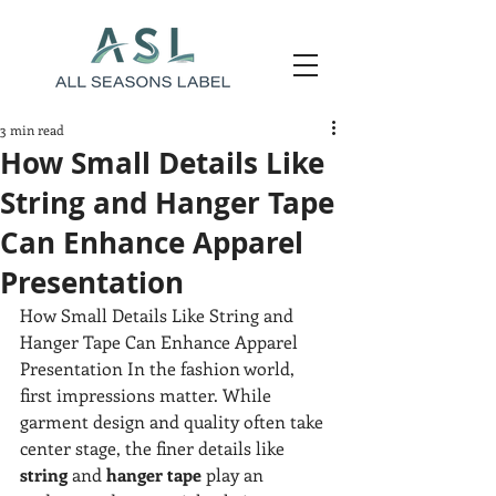
3 min read
How Small Details Like
String and Hanger Tape
Can Enhance Apparel
Presentation
How Small Details Like String and 
Hanger Tape Can Enhance Apparel 
Presentation In the fashion world, 
first impressions matter. While 
garment design and quality often take 
center stage, the finer details like 
string
 and 
hanger tape
 play an 