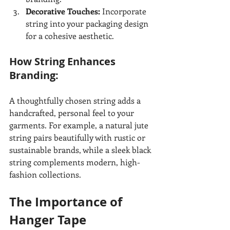
Decorative Touches:
 Incorporate 
string into your packaging design 
for a cohesive aesthetic.
How String Enhances 
Branding:
A thoughtfully chosen string adds a 
handcrafted, personal feel to your 
garments. For example, a natural jute 
string pairs beautifully with rustic or 
sustainable brands, while a sleek black 
string complements modern, high-
fashion collections.
The Importance of 
Hanger Tape