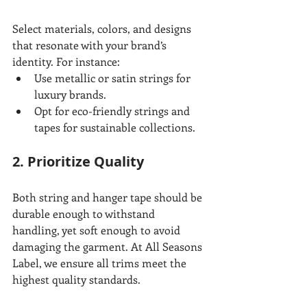
Select materials, colors, and designs 
that resonate with your brand’s 
identity. For instance:
Use metallic or satin strings for 
luxury brands.
Opt for eco-friendly strings and 
tapes for sustainable collections.
2. Prioritize Quality
Both string and hanger tape should be 
durable enough to withstand 
handling, yet soft enough to avoid 
damaging the garment. At All Seasons 
Label, we ensure all trims meet the 
highest quality standards.