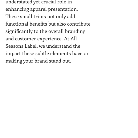
understated yet crucial role in 
enhancing apparel presentation. 
These small trims not only add 
functional benefits but also contribute 
significantly to the overall branding 
and customer experience. At All 
Seasons Label, we understand the 
impact these subtle elements have on 
making your brand stand out.