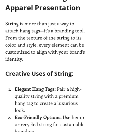
Apparel Presentation
String is more than just a way to 
attach hang tags—it’s a branding tool. 
From the texture of the string to its 
color and style, every element can be 
customized to align with your brand’s 
identity.
Creative Uses of String:
Elegant Hang Tags:
 Pair a high-
quality string with a premium 
hang tag to create a luxurious 
look.
Eco-Friendly Options:
 Use hemp 
or recycled string for sustainable 
branding.