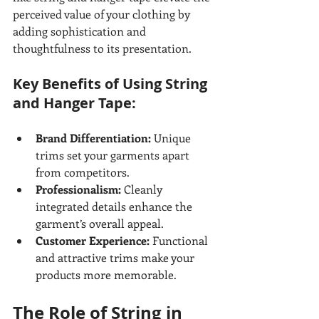
perceived value of your clothing by 
adding sophistication and 
thoughtfulness to its presentation.
Key Benefits of Using String 
and Hanger Tape:
Brand Differentiation:
 Unique 
trims set your garments apart 
from competitors.
Professionalism:
 Cleanly 
integrated details enhance the 
garment’s overall appeal.
Customer Experience:
 Functional 
and attractive trims make your 
products more memorable.
The Role of String in 