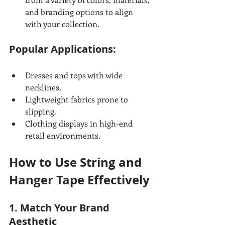
and branding options to align 
with your collection.
Popular Applications:
Dresses and tops with wide 
necklines.
Lightweight fabrics prone to 
slipping.
Clothing displays in high-end 
retail environments.
How to Use String and 
Hanger Tape Effectively
1. Match Your Brand 
Aesthetic