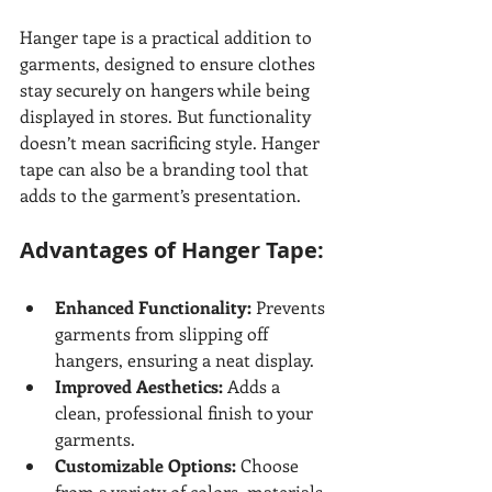
Hanger tape is a practical addition to 
garments, designed to ensure clothes 
stay securely on hangers while being 
displayed in stores. But functionality 
doesn’t mean sacrificing style. Hanger 
tape can also be a branding tool that 
adds to the garment’s presentation.
Advantages of Hanger Tape:
Enhanced Functionality:
 Prevents 
garments from slipping off 
hangers, ensuring a neat display.
Improved Aesthetics:
 Adds a 
clean, professional finish to your 
garments.
Customizable Options:
 Choose 
from a variety of colors, materials, 